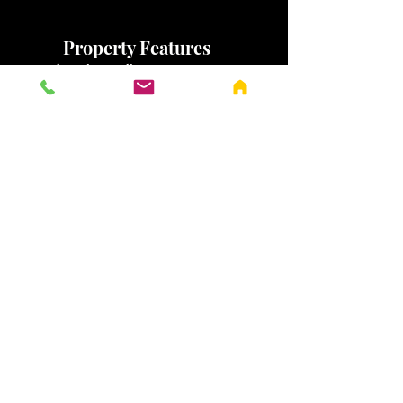
Property Features
Central Heating/Cooling
Ceramic tile & Carpet
Mature Landscaping
Refrigerator, Dishwasher, and Microwave
Included
Attached Garage
Clever School Distric
t
Attached Deck