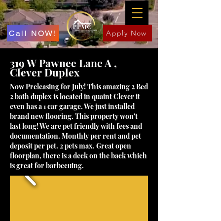
Call NOW!
Apply Now
319 W Pawnee Lane A ,
Clever Duplex
Now Preleasing for July! This amazing 2 Bed
2 bath duplex is located in quaint Clever it
even has a 1 car garage. We just installed
brand new flooring. This property won't
last long! We are pet friendly with fees and
documentation. Monthly per rent and pet
deposit per pet. 2 pets max. Great open
floorplan, there is a deck on the back which
is great for barbecuing.