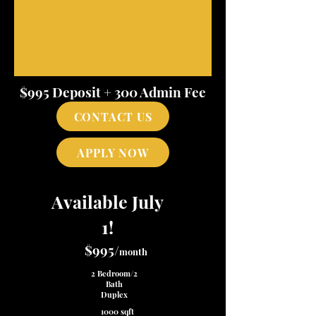
$995 Deposit + 300 Admin Fee
CONTACT US
APPLY NOW
Available July
1!
$995/
month
2 Bedroom/2
Bath
Duplex
1000 sqft