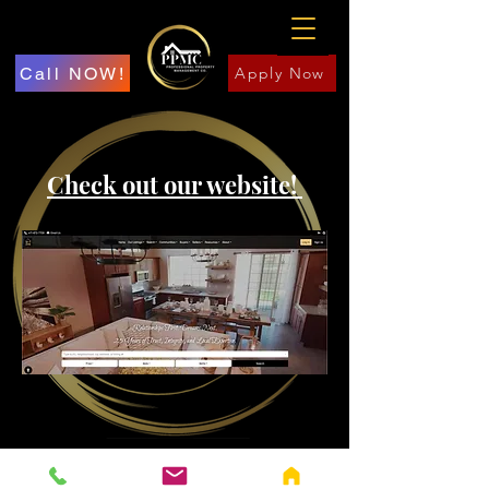
Call NOW!
Apply Now
Check out our website!