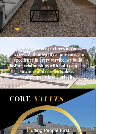
At PPMC we are partners in your
success. With integrity at our core, and
excellence in every service, we build
lasting relationships with both property
owners and residents alike.
Your property is our priority.
COR
E
VALUES
P
utting People First