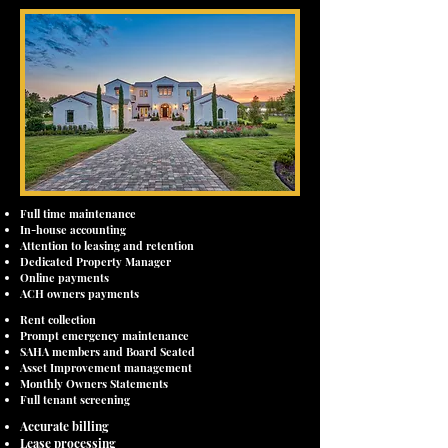
Full time maintenance
In-house accounting
Attention to leasing and retention
Dedicated Property Manager
Online payments
ACH owners payments
Rent collection
Prompt emergency maintenance
SAHA members and Board Seated
Asset Improvement management
Monthly Owners Statements
Full tenant screening
Accurate billing
Lease processing