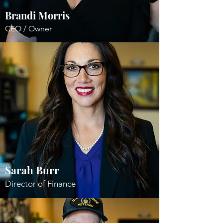
Brandi Morris
CEO / Owner
Sarah Burr
Director of Finance