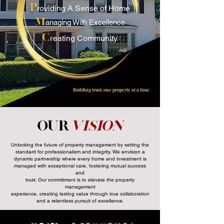
P
roviding A Sense of Home
M
anaging With Excellence
C
r
eating Community
Building trust, one property at a time
Our
Vision
Unlocking the future of property management by setting the
standard for professionalism and integrity. We envision a
dynamic partnership where every home and investment is
managed with exceptional care, fostering mutual success
and
trust. Our commitment is to elevate the property
management
experience, creating lasting value through true collaboration
and a relentless pursuit of excellence.