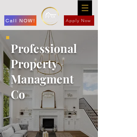
Call NOW!
Apply Now
Professional
Property
Managment
Co