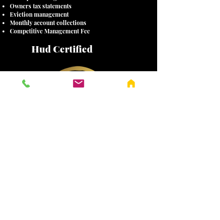
Owners tax statements
Eviction management
Monthly account collections
Competitive Management Fee
Hud Certified
(417) 883-9506
4100 S FAIRVIEW
AVE, SPRINGFIELD, MO 65807
Contact
Us
Address