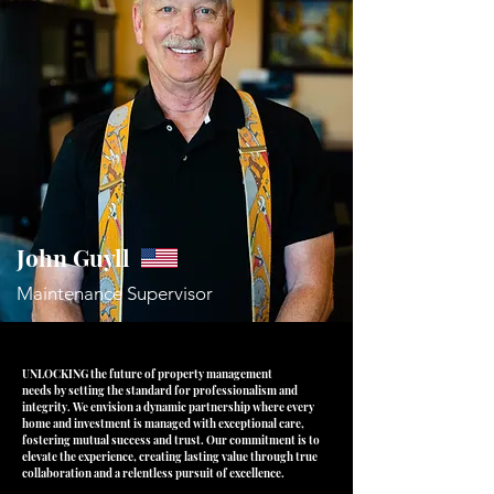
John Guyll
Maintenance
Supervisor
UNLOCKING the future of property management
needs by setting the standard for
professionalism and
integrity. We envision a
dynamic partnership where every
home and
investment is managed with exceptional care,
fostering mutual success and trust. Our
commitment is to
elevate the experience,
creating lasting value through true
collaboration
and a relentless pursuit of excellence.