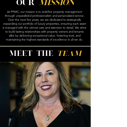
Our
Mission
At PPMC, our mission is to redefine property management
through unparalleled professionalism and personalized service.
Over the next five years, we are dedicated to strategically
expanding our portfolio of luxury properties, ensuring each asset
is managed with the utmost care and attention to detail. We strive
to build lasting relationships with property owners and tenants
alike by delivering exceptional value, fostering trust, and
maintaining the highest standards of excellence in all we do.
Meet the
team